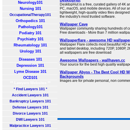
DesktopHut
Neurology101
DesktopHut is a free, curated gallery of 4K a
Nursing 101
PC, macOS, and mobile devices. All of our 
lightweight, high-quality video files designe
OccupationalTherapy101
the industry's most trusted software.
Orthopedics 101
Wallpaper Cave
Pathology101
Wallpaper community sharing hundreds of co
Free downloads - More than 7 million wallpa
Podiatry 101
Psychiatry 101
Wallpaperflare - awesome HD wallpape
Wallpaper Flare collects most beautiful HD w
Rheumatology 101
and tablet desktop, including 720P, 1080P, 2K
Urology 101
all wallpapers are free download
Diseases 101
Awesome Wallpapers - wallhaven.cc
Your source for the best high quality wallpap
Depression 101
Lyme Disease 101
Wallpaper Abyss - The Best Cool HD W
Backgrounds
OCD101
Images are for private personal, non commer
** Lawyers Websites **
* Find Lawyers 101 *
Accident Lawyers 101
Bankruptcy Lawyers 101
Defense Lawyers 101
Divorce Lawyers 101
DWI Lawyers 101
Malpractice Lawyers 101