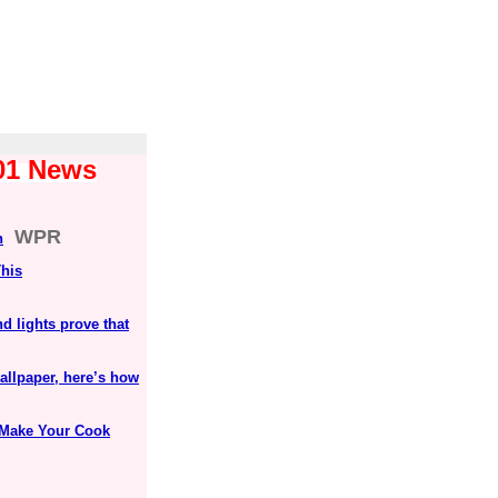
101 News
WPR
n
This
 lights prove that
allpaper, here’s how
l Make Your Cook