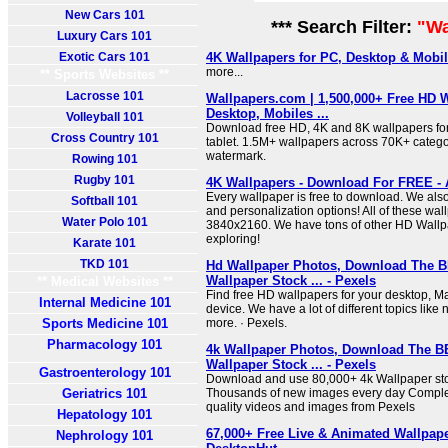
New Cars 101
*** Search Filter:
"Wa
Luxury Cars 101
Exotic Cars 101
4K Wallpapers for PC, Desktop & Mobi
more...
** Sports Websites **
Lacrosse 101
Wallpapers.com | 1,500,000+ Free HD W
Desktop, Mobiles ...
Volleyball 101
Download free HD, 4K and 8K wallpapers for
Cross Country 101
tablet. 1.5M+ wallpapers across 70K+ categor
watermark.
Rowing 101
Rugby 101
4K Wallpapers - Download For FREE -
Every wallpaper is free to download. We als
Softball 101
and personalization options! All of these wal
Water Polo 101
3840x2160. We have tons of other HD Wallp
exploring!
Karate 101
TKD 101
Hd Wallpaper Photos, Download The 
Wallpaper Stock ... - Pexels
** Medical Websites **
Find free HD wallpapers for your desktop, 
Internal Medicine 101
device. We have a lot of different topics like 
Sports Medicine 101
more. · Pexels.
Pharmacology 101
4k Wallpaper Photos, Download The B
Wallpaper Stock ... - Pexels
Gastroenterology 101
Download and use 80,000+ 4k Wallpaper stoc
Geriatrics 101
Thousands of new images every day Complet
quality videos and images from Pexels
Hepatology 101
67,000+ Free Live & Animated Wallpape
Nephrology 101