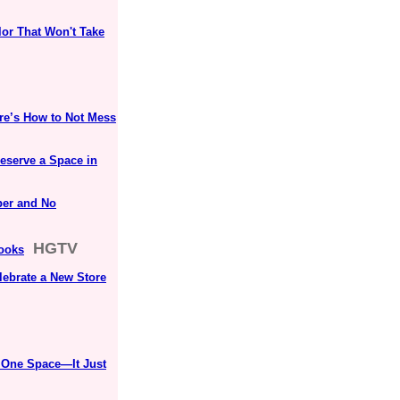
lor That Won't Take
ere’s How to Not Mess
eserve a Space in
per and No
HGTV
Looks
lebrate a New Store
 One Space—It Just