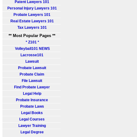
Patent Lawyers 101
Personal Injury Lawyers 101
Probate Lawyers 101
Real Estate Lawyers 101
Tax Lawyers 101
** Most Popular Pages **
* Z101 *
Volleyball101 NEWS
Lacrosse101
Lawsuit
Probate Lawsuit
Probate Claim
File Lawsuit
Find Probate Lawyer
Legal Help
Probate Insurance
Probate Laws
Legal Books
Legal Courses
Lawyer Training
Legal Degree