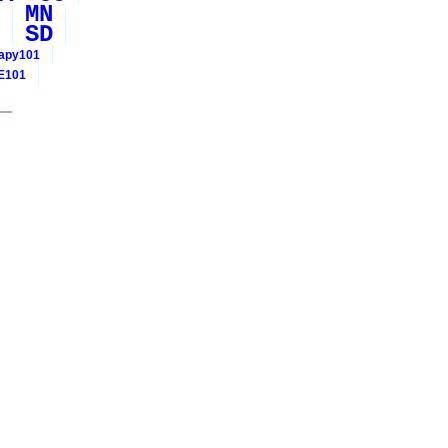
MN
SD
rapy101
E101