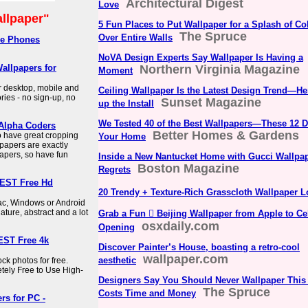
Architectural Digest
Love
llpaper"
5 Fun Places to Put Wallpaper for a Splash of Co
The Spruce
Over Entire Walls
le Phones
NoVA Design Experts Say Wallpaper Is Having a
allpapers for
Northern Virginia Magazine
Moment
 desktop, mobile and
Ceiling Wallpaper Is the Latest Design Trend—H
ies - no sign-up, no
Sunset Magazine
up the Install
We Tested 40 of the Best Wallpapers—These 12 D
 Alpha Coders
Better Homes & Gardens
o have great cropping
Your Home
lpapers are exactly
apers, so have fun
Inside a New Nantucket Home with Gucci Wallpa
Boston Magazine
Regrets
BEST Free Hd
20 Trendy + Texture-Rich Grasscloth Wallpaper 
Mac, Windows or Android
nature, abstract and a lot
Grab a Fun  Beijing Wallpaper from Apple to Ce
osxdaily.com
Opening
EST Free 4k
Discover Painter’s House, boasting a retro-cool
wallpaper.com
aesthetic
k photos for free.
ely Free to Use High-
Designers Say You Should Never Wallpaper This
The Spruce
Costs Time and Money
rs for PC -