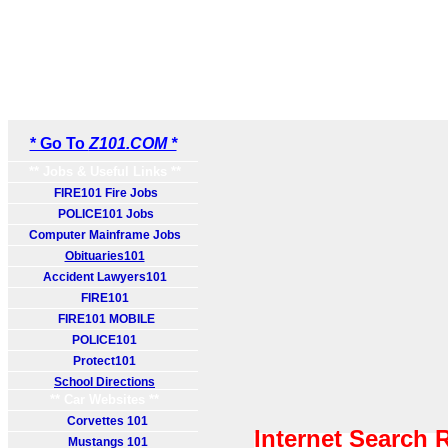
* Go To
Z101.COM *
** Jobs & Useful Links **
FIRE101 Fire Jobs
POLICE101 Jobs
Computer Mainframe Jobs
Obituaries101
Accident Lawyers101
FIRE101
FIRE101 MOBILE
POLICE101
Protect101
School Directions
** Car Websites **
Corvettes 101
Internet Search 
Mustangs 101