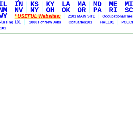
IL
IN
KS
KY
LA
MA
MD
ME
MI
NM
NV
NY
OH
OK
OR
PA
RI
SC
WY
* USEFUL Websites:
Z101 MAIN SITE
OccupationalThe
Nursing 101
1000s of New Jobs
Obituaries101
FIRE101
POLIC
 101