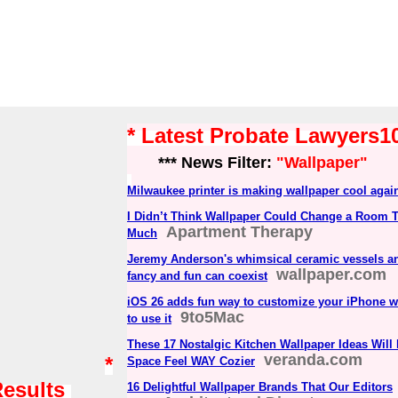
* Latest Probate Lawyers
*** News Filter:
"Wallpaper"
Milwaukee printer is making wallpaper cool agai
I Didn’t Think Wallpaper Could Change a Room 
Apartment Therapy
Much
Jeremy Anderson's whimsical ceramic vessels and
wallpaper.com
fancy and fun can coexist
iOS 26 adds fun way to customize your iPhone w
9to5Mac
to use it
These 17 Nostalgic Kitchen Wallpaper Ideas Wil
veranda.com
*
Space Feel WAY Cozier
Results
16 Delightful Wallpaper Brands That Our Editors