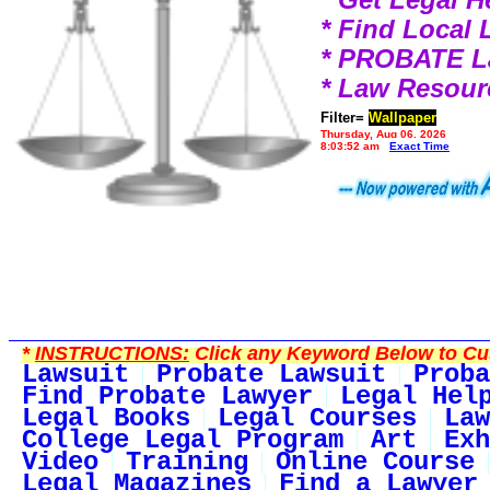
* Find Local
* PROBATE 
* Law Resour
Filter=
Wallpaper
Thursday, Aug 06, 2026
8:03:52 am
Exact Time
*
INSTRUCTIONS:
Click any Keyword Below to Cus
Lawsuit
Probate Lawsuit
Proba
Find Probate Lawyer
Legal Hel
Legal Books
Legal Courses
Law
College Legal Program
Art
Exh
Video
Training
Online Course
Legal Magazines
Find a Lawyer