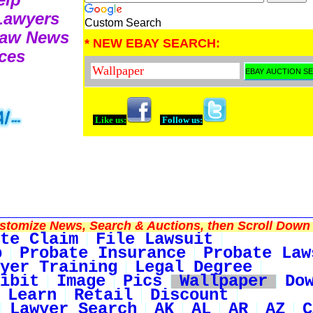
 Lawyers
Custom Search
Law News
* NEW EBAY SEARCH:
ces
Like us:
Follow us:
tomize News, Search & Auctions, then Scroll Down 
te Claim
File Lawsuit
p
Probate Insurance
Probate Law
yer Training
Legal Degree
ibit
Image
Pics
Wallpaper
Do
Learn
Retail
Discount
Lawyer Search
AK
AL
AR
AZ
C