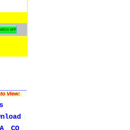
to View:
s
wnload
A
CO