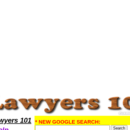
search ProbateLawyers,Legal Help
yers 101
* NEW GOOGLE SEARCH:
elp