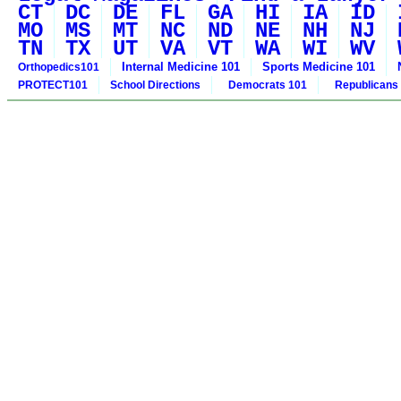
CT
DC
DE
FL
GA
HI
IA
ID
MO
MS
MT
NC
ND
NE
NH
NJ
TN
TX
UT
VA
VT
WA
WI
WV
Internal Medicine 101
Sports Medicine 101
Orthopedics101
PROTECT101
School Directions
Democrats 101
Republicans