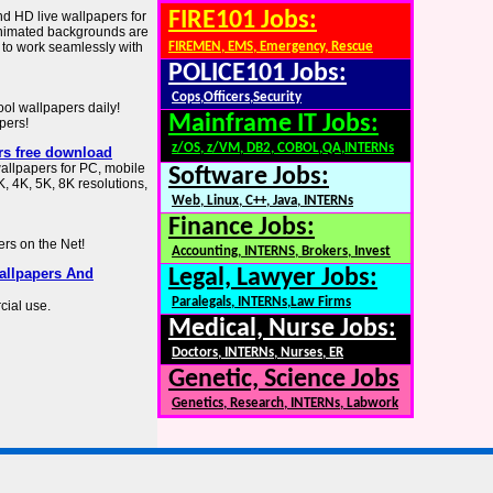
FIRE101 Jobs:
nd HD live wallpapers for
animated backgrounds are
d to work seamlessly with
FIREMEN, EMS, Emergency, Rescue
POLICE101 Jobs:
Cops,Officers,Security
ol wallpapers daily!
Mainframe IT Jobs:
pers!
z/OS, z/VM, DB2, COBOL,QA,INTERNs
rs free download
allpapers for PC, mobile
Software Jobs:
, 4K, 5K, 8K resolutions,
Web, Linux, C++, Java, INTERNs
Finance Jobs:
ers on the Net!
Accounting, INTERNS, Brokers, Invest
allpapers And
Legal, Lawyer Jobs:
Paralegals, INTERNs,Law Firms
cial use.
Medical, Nurse Jobs:
Doctors, INTERNs, Nurses, ER
Genetic, Science Jobs
Genetics, Research, INTERNs, Labwork