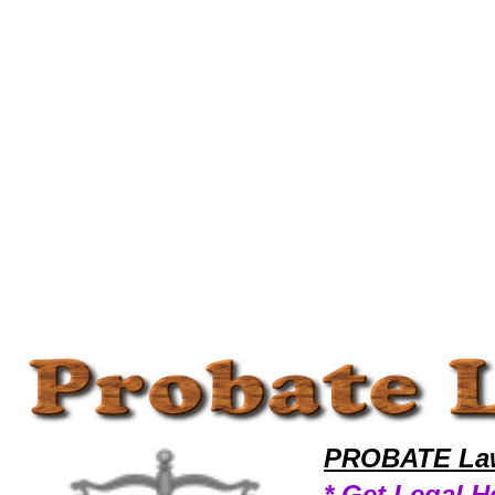
Welcome to ProbateLawyers101 Probate Team,Probate Law Legal Attorney Help Wallpaper Probate Attorney,Probate Re
PROBATE Law
* Get Legal H