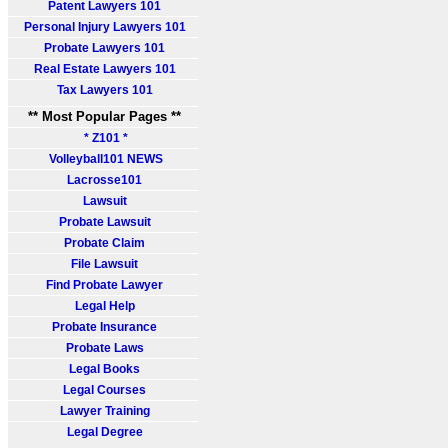
Patent Lawyers 101
Personal Injury Lawyers 101
Probate Lawyers 101
Real Estate Lawyers 101
Tax Lawyers 101
** Most Popular Pages **
* Z101 *
Volleyball101 NEWS
Lacrosse101
Lawsuit
Probate Lawsuit
Probate Claim
File Lawsuit
Find Probate Lawyer
Legal Help
Probate Insurance
Probate Laws
Legal Books
Legal Courses
Lawyer Training
Legal Degree