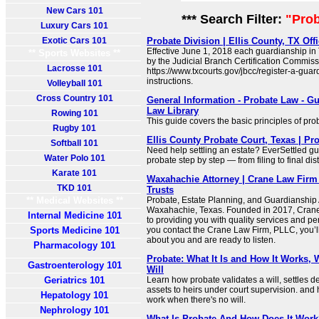
New Cars 101
*** Search Filter:
"Pro
Luxury Cars 101
Exotic Cars 101
Probate Division | Ellis County, TX Off
Effective June 1, 2018 each guardianship in
** Sports Websites **
by the Judicial Branch Certification Commiss
Lacrosse 101
https://www.txcourts.gov/jbcc/register-a-guard
instructions.
Volleyball 101
Cross Country 101
General Information - Probate Law - Gu
Law Library
Rowing 101
This guide covers the basic principles of pro
Rugby 101
Ellis County Probate Court, Texas | P
Softball 101
Need help settling an estate? EverSettled gu
Water Polo 101
probate step by step — from filing to final dist
Karate 101
Waxahachie Attorney | Crane Law Firm 
TKD 101
Trusts
** Medical Websites **
Probate, Estate Planning, and Guardianship 
Waxahachie, Texas. Founded in 2017, Crane
Internal Medicine 101
to providing you with quality services and p
Sports Medicine 101
you contact the Crane Law Firm, PLLC, you’l
about you and are ready to listen.
Pharmacology 101
Probate: What It Is and How It Works, 
Gastroenterology 101
Will
Geriatrics 101
Learn how probate validates a will, settles de
assets to heirs under court supervision. and 
Hepatology 101
work when there's no will.
Nephrology 101
What Is Probate And How Does It Work