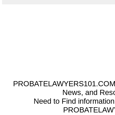
PROBATELAWYERS101.COM ---
News, and Reso
Need to Find informatio
PROBATELAW