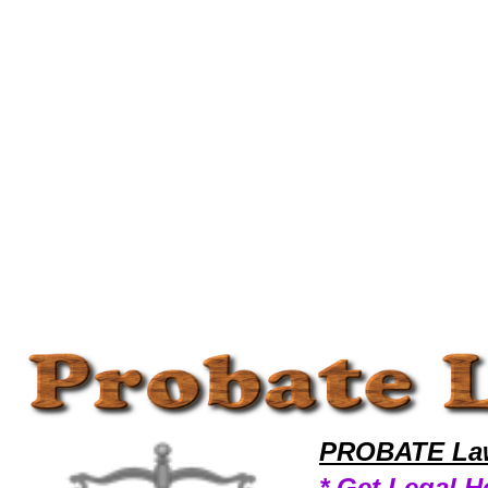
Welcome to ProbateLawyers101 Probate Team,Probate Law Legal Attorney Help Probate-Laws Probate Attorney,Probat
PROBATE Law
* Get Legal H