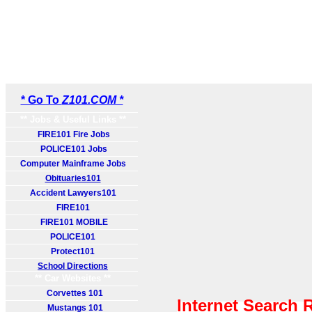
* Go To
Z101.COM *
** Jobs & Useful Links **
FIRE101 Fire Jobs
POLICE101 Jobs
Computer Mainframe Jobs
Obituaries101
Accident Lawyers101
FIRE101
FIRE101 MOBILE
POLICE101
Protect101
School Directions
** Car Websites **
Corvettes 101
Internet Search 
Mustangs 101