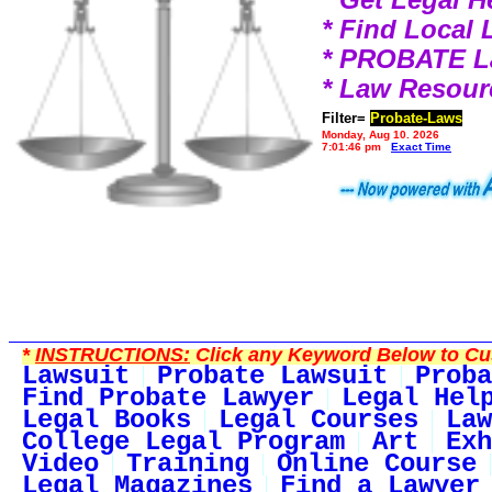
* Find Local
* PROBATE 
* Law Resour
Filter=
Probate-Laws
Monday, Aug 10, 2026
7:01:46 pm
Exact Time
*
INSTRUCTIONS:
Click any Keyword Below to Cus
Lawsuit
Probate Lawsuit
Proba
Find Probate Lawyer
Legal Hel
Legal Books
Legal Courses
Law
College Legal Program
Art
Exh
Video
Training
Online Course
Legal Magazines
Find a Lawyer