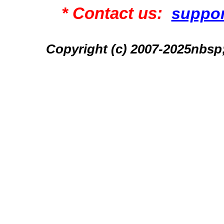
* Contact us:
suppo
Copyright (c) 2007-2025n