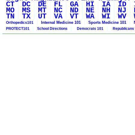
CT
DC
DE
FL
GA
HI
IA
ID
MO
MS
MT
NC
ND
NE
NH
NJ
TN
TX
UT
VA
VT
WA
WI
WV
Internal Medicine 101
Sports Medicine 101
Orthopedics101
PROTECT101
School Directions
Democrats 101
Republicans