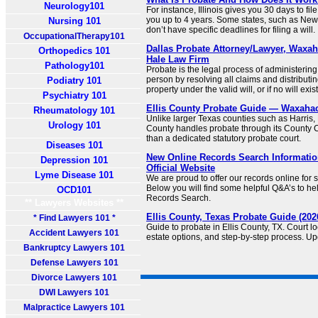
Neurology101
For instance, Illinois gives you 30 days to fil
you up to 4 years. Some states, such as Ne
Nursing 101
don’t have specific deadlines for filing a will.
OccupationalTherapy101
Dallas Probate Attorney/Lawyer, Waxah
Orthopedics 101
Hale Law Firm
Pathology101
Probate is the legal process of administerin
person by resolving all claims and distribut
Podiatry 101
property under the valid will, or if no will exis
Psychiatry 101
Ellis County Probate Guide — Waxahac
Rheumatology 101
Unlike larger Texas counties such as Harris, D
Urology 101
County handles probate through its County C
than a dedicated statutory probate court.
Diseases 101
New Online Records Search Information
Depression 101
Official Website
Lyme Disease 101
We are proud to offer our records online for
Below you will find some helpful Q&A’s to hel
OCD101
Records Search.
** Lawyers Websites **
Ellis County, Texas Probate Guide (202
* Find Lawyers 101 *
Guide to probate in Ellis County, TX. Court loc
Accident Lawyers 101
estate options, and step-by-step process. Up
Bankruptcy Lawyers 101
Defense Lawyers 101
Divorce Lawyers 101
DWI Lawyers 101
Malpractice Lawyers 101