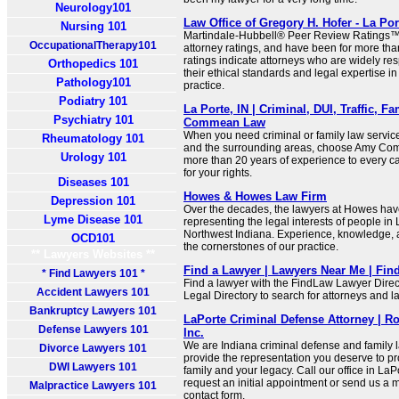
Neurology101
Law Office of Gregory H. Hofer - La Po
Nursing 101
Martindale-Hubbell® Peer Review Ratings™ 
OccupationalTherapy101
attorney ratings, and have been for more tha
ratings indicate attorneys who are widely res
Orthopedics 101
their ethical standards and legal expertise in
Pathology101
practice.
Podiatry 101
La Porte, IN | Criminal, DUI, Traffic, 
Psychiatry 101
Commean Law
When you need criminal or family law service
Rheumatology 101
and the surrounding areas, choose Amy Co
Urology 101
more than 20 years of experience to every ca
for your rights.
Diseases 101
Howes & Howes Law Firm
Depression 101
Over the decades, the lawyers at Howes hav
Lyme Disease 101
representing the legal interests of people i
Northwest Indiana. Experience, knowledge, 
OCD101
the cornerstones of our practice.
** Lawyers Websites **
Find a Lawyer | Lawyers Near Me | Fi
* Find Lawyers 101 *
Find a lawyer with the FindLaw Lawyer Direct
Accident Lawyers 101
Legal Directory to search for attorneys and l
Bankruptcy Lawyers 101
LaPorte Criminal Defense Attorney | R
Defense Lawyers 101
Inc.
We are Indiana criminal defense and family l
Divorce Lawyers 101
provide the representation you deserve to pro
DWI Lawyers 101
family and your legacy. Call our office in La
request an initial appointment or send us a
Malpractice Lawyers 101
contact form.