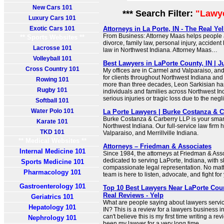
New Cars 101
*** Search Filter:
"Lawye
Luxury Cars 101
Exotic Cars 101
Attorneys in La Porte, IN - The Real Y
From Business: Attorney Maas helps people a
** Sports Websites **
divorce, family law, personal injury, acciden
Lacrosse 101
law in Northwest Indiana. Attorney Maas…
Volleyball 101
Best Lawyers in LaPorte County, IN | J
Cross Country 101
My offices are in Carmel and Valparaiso, and 
for clients throughout Northwest Indiana and 
Rowing 101
more than three decades, Leon Sarkisian ha
Rugby 101
individuals and families across Northwest I
serious injuries or tragic loss due to the negl
Softball 101
Water Polo 101
La Porte Lawyers | Burke Costanza & 
Burke Costanza & Carberry LLP is your smart
Karate 101
Northwest Indiana. Our full-service law firm h
TKD 101
Valparaiso, and Merrillville Indiana.
** Medical Websites **
Attorneys – Friedman & Associates
Internal Medicine 101
Since 1984, the attorneys at Friedman & Ass
dedicated to serving LaPorte, Indiana, with s
Sports Medicine 101
compassionate legal representation. No matt
Pharmacology 101
team is here to listen, advocate, and fight for
Gastroenterology 101
Top 10 Best Lawyers Near LaPorte Coun
Real Reviews - Yelp
Geriatrics 101
What are people saying about lawyers servic
Hepatology 101
IN? This is a review for a lawyers business in
can't believe this is my first time writing a r
Nephrology 101
been my lawyer for a very long time.