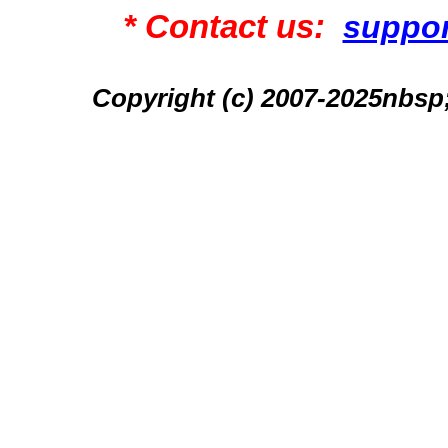
* Contact us:
suppo
Copyright (c) 2007-2025n