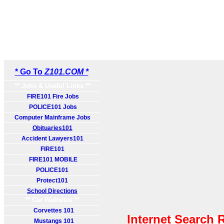
* Go To
Z101.COM *
** Jobs & Useful Links **
FIRE101 Fire Jobs
POLICE101 Jobs
Computer Mainframe Jobs
Obituaries101
Accident Lawyers101
FIRE101
FIRE101 MOBILE
POLICE101
Protect101
School Directions
** Car Websites **
Corvettes 101
Internet Search 
Mustangs 101