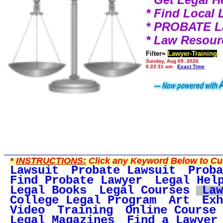
* Find Local
* PROBATE 
* Law Resour
Filter=
Lawyer-Training
Sunday, Aug 09, 2026
6:22:31 am
Exact Time
*
INSTRUCTIONS:
Click any Keyword Below to Cus
Lawsuit
Probate Lawsuit
Proba
Find Probate Lawyer
Legal Hel
Legal Books
Legal Courses
Law
College Legal Program
Art
Exh
Video
Training
Online Course
Legal Magazines
Find a Lawyer