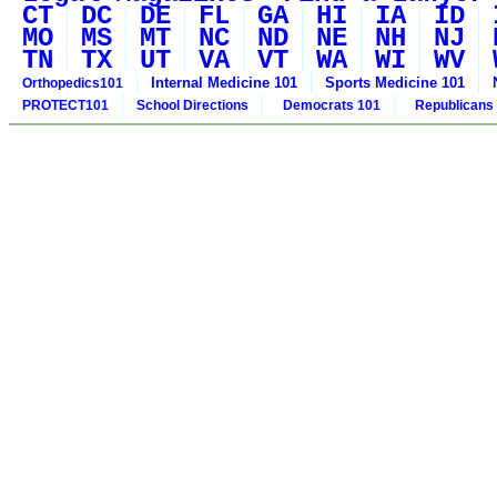
CT
DC
DE
FL
GA
HI
IA
ID
MO
MS
MT
NC
ND
NE
NH
NJ
TN
TX
UT
VA
VT
WA
WI
WV
Internal Medicine 101
Sports Medicine 101
Orthopedics101
PROTECT101
School Directions
Democrats 101
Republicans