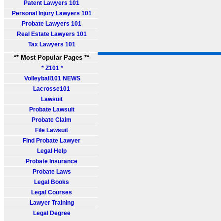
Patent Lawyers 101
Personal Injury Lawyers 101
Probate Lawyers 101
Real Estate Lawyers 101
Tax Lawyers 101
** Most Popular Pages **
* Z101 *
Volleyball101 NEWS
Lacrosse101
Lawsuit
Probate Lawsuit
Probate Claim
File Lawsuit
Find Probate Lawyer
Legal Help
Probate Insurance
Probate Laws
Legal Books
Legal Courses
Lawyer Training
Legal Degree