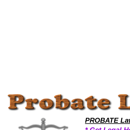
Welcome to ProbateLawyers101 Probate Team,Probate Law Legal Attorney Help Lawyer-Training Probate Attorney,Prob
PROBATE Law
* Get Legal H