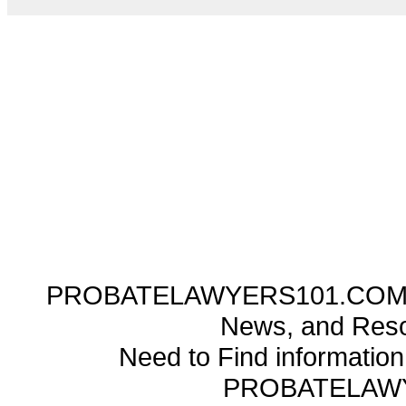
PROBATELAWYERS101.COM ---
News, and Reso
Need to Find informatio
PROBATELAW