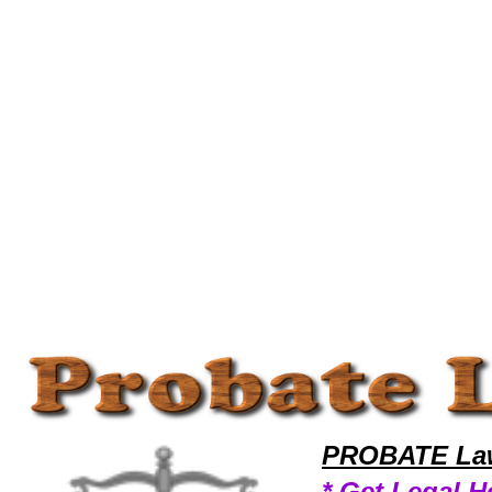
Welcome to ProbateLawyers101 Probate Team,Probate Law Legal Attorney Help California Probate Attorney,Probate Re
PROBATE Law
* Get Legal H