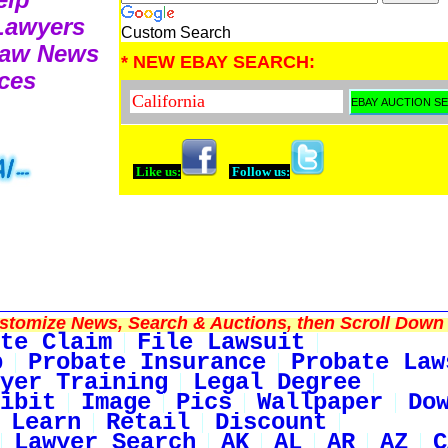
 Lawyers
Custom Search
Law News
* NEW EBAY SEARCH:
ces
Like us:
Follow us:
tomize News, Search & Auctions, then Scroll Down 
te Claim
File Lawsuit
p
Probate Insurance
Probate Law
yer Training
Legal Degree
ibit
Image
Pics
Wallpaper
Do
Learn
Retail
Discount
Lawyer Search
AK
AL
AR
AZ
C