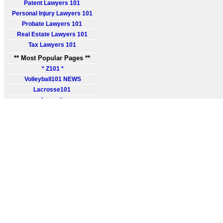
Patent Lawyers 101
Personal Injury Lawyers 101
Probate Lawyers 101
Real Estate Lawyers 101
Tax Lawyers 101
** Most Popular Pages **
* Z101 *
Volleyball101 NEWS
Lacrosse101
Lawsuit
Probate Lawsuit
Probate Claim
File Lawsuit
Find Probate Lawyer
Legal Help
Probate Insurance
Probate Laws
Legal Books
Legal Courses
Lawyer Training
Legal Degree