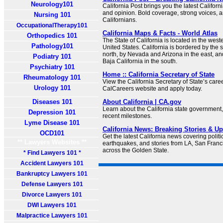
Neurology101
California Post brings you the latest Californi
and opinion. Bold coverage, strong voices, an
Nursing 101
Californians.
OccupationalTherapy101
California Maps & Facts - World Atlas
Orthopedics 101
The State of California is located in the weste
Pathology101
United States. California is bordered by the s
north, by Nevada and Arizona in the east, an
Podiatry 101
Baja California in the south.
Psychiatry 101
Home :: California Secretary of State
Rheumatology 101
View the California Secretary of State’s care
Urology 101
CalCareers website and apply today.
Diseases 101
About California | CA.gov
Learn about the California state government, 
Depression 101
recent milestones.
Lyme Disease 101
California News: Breaking Stories & 
OCD101
Get the latest California news covering politic
** Lawyers Websites **
earthquakes, and stories from LA, San Franc
across the Golden State.
* Find Lawyers 101 *
Accident Lawyers 101
Bankruptcy Lawyers 101
Defense Lawyers 101
Divorce Lawyers 101
DWI Lawyers 101
Malpractice Lawyers 101