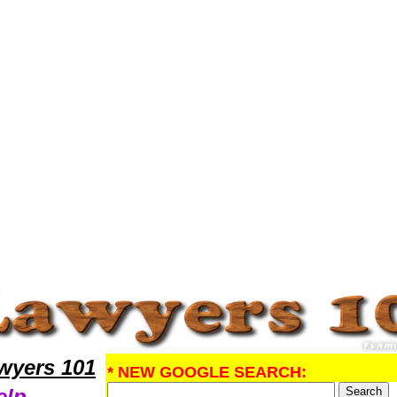
search ProbateLawyers,Legal Help
yers 101
* NEW GOOGLE SEARCH:
elp