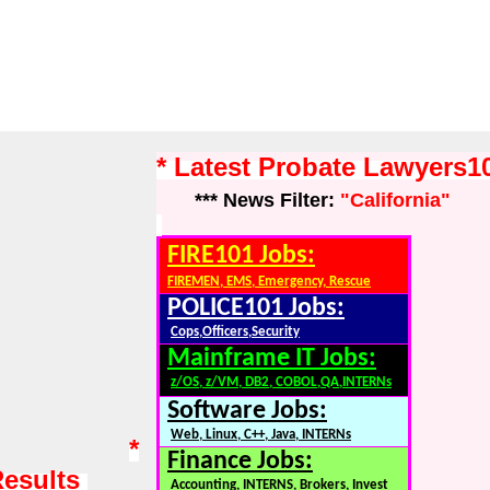
* Latest Probate Lawyers
*** News Filter:
"California"
FIRE101 Jobs:
FIREMEN, EMS, Emergency, Rescue
POLICE101 Jobs:
Cops,Officers,Security
Mainframe IT Jobs:
z/OS, z/VM, DB2, COBOL,QA,INTERNs
Software Jobs:
Web, Linux, C++, Java, INTERNs
*
Finance Jobs:
Results
Accounting, INTERNS, Brokers, Invest