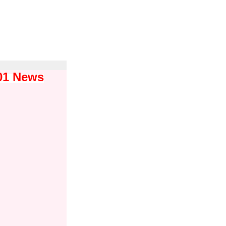
101 News