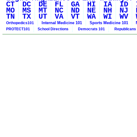
CT
DC
DE
FL
GA
HI
IA
ID
MO
MS
MT
NC
ND
NE
NH
NJ
TN
TX
UT
VA
VT
WA
WI
WV
Internal Medicine 101
Sports Medicine 101
Orthopedics101
PROTECT101
School Directions
Democrats 101
Republicans