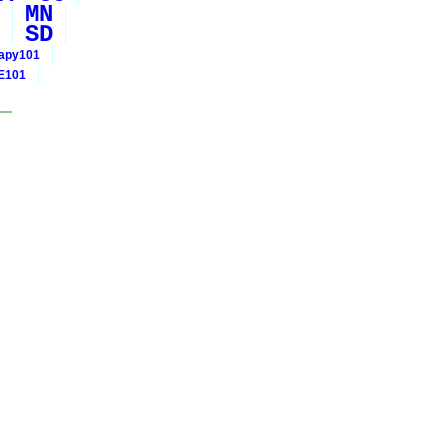
MN
SD
rapy101
E101