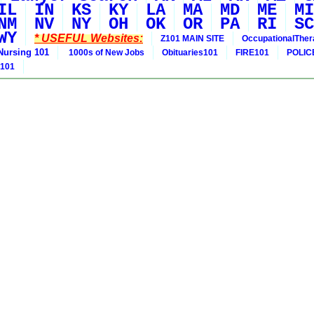
IL
IN
KS
KY
LA
MA
MD
ME
MI
NM
NV
NY
OH
OK
OR
PA
RI
SC
WY
* USEFUL Websites:
Z101 MAIN SITE
OccupationalThe
Nursing 101
1000s of New Jobs
Obituaries101
FIRE101
POLIC
 101