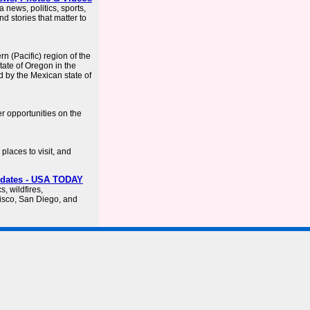
a news, politics, sports,
d stories that matter to
rn (Pacific) region of the
tate of Oregon in the
d by the Mexican state of
er opportunities on the
places to visit, and
Updates - USA TODAY
s, wildfires,
isco, San Diego, and