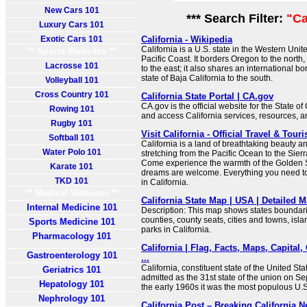
New Cars 101
*** Search Filter:
"Ca
Luxury Cars 101
Exotic Cars 101
California - Wikipedia
California is a U.S. state in the Western Unite
** Sports Websites **
Pacific Coast. It borders Oregon to the nort
Lacrosse 101
to the east; it also shares an international b
state of Baja California to the south.
Volleyball 101
Cross Country 101
California State Portal | CA.gov
CA.gov is the official website for the State of
Rowing 101
and access California services, resources, 
Rugby 101
Visit California - Official Travel & Tou
Softball 101
California is a land of breathtaking beauty 
Water Polo 101
stretching from the Pacific Ocean to the Sie
Come experience the warmth of the Golden St
Karate 101
dreams are welcome. Everything you need to 
TKD 101
in California.
** Medical Websites **
California State Map | USA | Detailed M
Internal Medicine 101
Description: This map shows states boundarie
counties, county seats, cities and towns, isla
Sports Medicine 101
parks in California.
Pharmacology 101
California | Flag, Facts, Maps, Capital,
Gastroenterology 101
...
California, constituent state of the United Sta
Geriatrics 101
admitted as the 31st state of the union on S
Hepatology 101
the early 1960s it was the most populous U.S.
Nephrology 101
California Post – Breaking California 