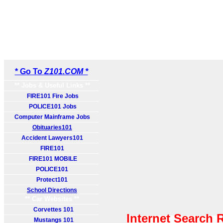
* Go To
Z101.COM *
** Jobs & Useful Links **
FIRE101 Fire Jobs
POLICE101 Jobs
Computer Mainframe Jobs
Obituaries101
Accident Lawyers101
FIRE101
FIRE101 MOBILE
POLICE101
Protect101
School Directions
** Car Websites **
Corvettes 101
Internet Search 
Mustangs 101