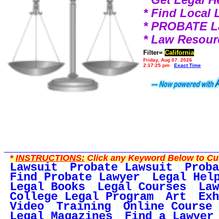
* Find Local
* PROBATE 
* Law Resour
Filter=
California
Friday, Aug 07, 2026
2:17:25 pm
Exact Time
*
INSTRUCTIONS:
Click any Keyword Below to Cus
Lawsuit
Probate Lawsuit
Proba
Find Probate Lawyer
Legal Hel
Legal Books
Legal Courses
Law
College Legal Program
Art
Exh
Video
Training
Online Course
Legal Magazines
Find a Lawyer