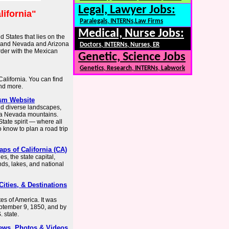
Legal, Lawyer Jobs:
lifornia"
Paralegals, INTERNs,Law Firms
Medical, Nurse Jobs:
d States that lies on the
h, and Nevada and Arizona
Doctors, INTERNs, Nurses, ER
order with the Mexican
Genetic, Science Jobs
Genetics, Research, INTERNs, Labwork
 California. You can find
and more.
rism Website
and diverse landscapes,
rra Nevada mountains.
ate spirit — where all
know to plan a road trip
aps of California (CA)
s, the state capital,
nds, lakes, and national
 Cities, & Destinations
tes of America. It was
eptember 9, 1850, and by
 state.
News, Photos & Videos