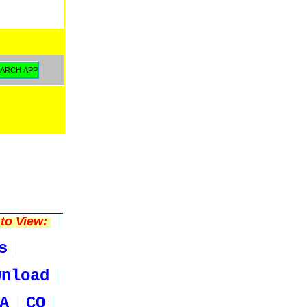
to View:
s
wnload
A
CO