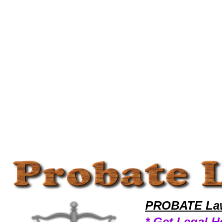
Welcome to ProbateLawyers101 Probate Team,Probate Law Legal Attorney Help Arizona Probate Attorney,Probate Rese
PROBATE Law
* Get Legal H