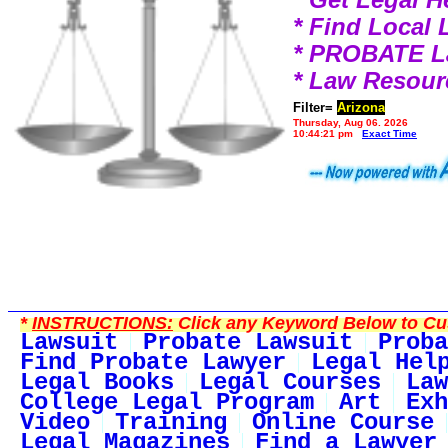
* Find Local
* PROBATE 
* Law Resour
Filter=
Arizona
Thursday, Aug 06, 2026
10:44:21 pm
Exact Time
*
INSTRUCTIONS:
Click any Keyword Below to Cus
Lawsuit
Probate Lawsuit
Proba
Find Probate Lawyer
Legal Hel
Legal Books
Legal Courses
Law
College Legal Program
Art
Exh
Video
Training
Online Course
Legal Magazines
Find a Lawyer