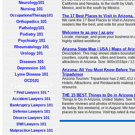
Neurology101
California and Nevada, to the north by Utah,
Mexico, and to the south by Mexico.
Nursing 101
OccupationalTherapy101
The 17 Best Places to Visit in Arizona.
We rank the 17 Best Places to Visit in Arizo
Orthopedics 101
readers like the best, and vote for your favori
Pathology101
Welcome to az.gov | az.gov
Podiatry 101
Locate, manage, and grow your business in A
Psychiatry 101
highly skilled workforce
Rheumatology 101
Arizona State Map | USA | Maps of Ari
Urology 101
Description: This map shows states boundarie
counties, county seats, cities and towns, na
Diseases 101
attractions in Arizona. Size: 900x1033px / 1
Depression 101
Arizona: All You Must Know Before You
Lyme Disease 101
Tripadvisor
Arizona Tourism: Tripadvisor has 2,481,412 
OCD101
Hotels, Attractions, and Restaurants making i
** Lawyers Websites **
resource.
* Find Lawyers 101 *
THE 15 BEST Things to Do in Arizona (
Accident Lawyers 101
Things to Do in Arizona, United States: See 
traveler reviews and photos of Arizona tourist
Bankruptcy Lawyers 101
do today, this weekend, or in August. We hav
Defense Lawyers 101
places to see in Arizona. Visit top-rated & mu
Divorce Lawyers 101
DWI Lawyers 101
Malpractice Lawyers 101