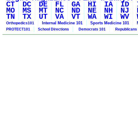
CT
DC
DE
FL
GA
HI
IA
ID
MO
MS
MT
NC
ND
NE
NH
NJ
TN
TX
UT
VA
VT
WA
WI
WV
Internal Medicine 101
Sports Medicine 101
Orthopedics101
PROTECT101
School Directions
Democrats 101
Republicans