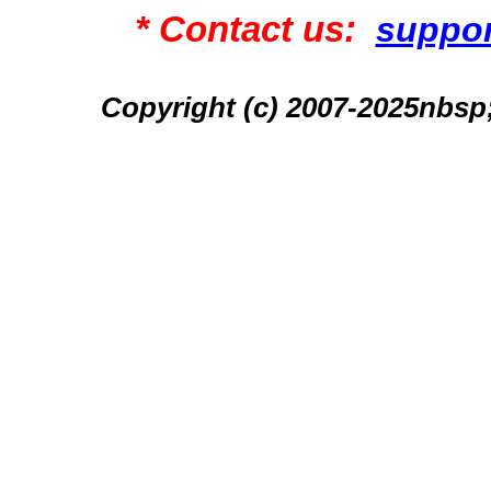
* Contact us:
suppo
Copyright (c) 2007-2025n