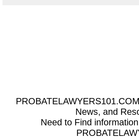
PROBATELAWYERS101.COM ---
News, and Reso
Need to Find informatio
PROBATELAW