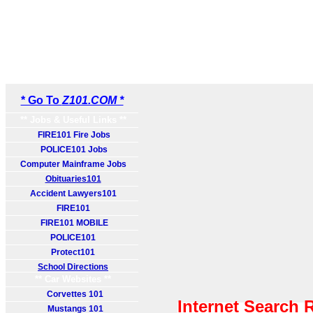
* Go To
Z101.COM *
** Jobs & Useful Links **
FIRE101 Fire Jobs
POLICE101 Jobs
Computer Mainframe Jobs
Obituaries101
Accident Lawyers101
FIRE101
FIRE101 MOBILE
POLICE101
Protect101
School Directions
** Car Websites **
Corvettes 101
Internet Search 
Mustangs 101