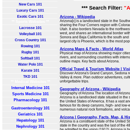
New Cars 101
*** Search Filter:
"A
Luxury Cars 101
Exotic Cars 101
Arizona - Wikipedia
Arizona[c] is a landlocked state in the South
** Sports Websites **
sharing the Four Corners region with Color
Lacrosse 101
Utah. It also borders Nevada to the northwest
west, and shares an international border wit
Volleyball 101
Sonora and Baja California to the south and 
Cross Country 101
largest city is Phoenix, which is the most popu
Rowing 101
Arizona Maps & Facts - World Atlas
Rugby 101
Physical map of Arizona showing major cities,
rivers, and surrounding countries with intern
Softball 101
outline maps. Key facts about Arizona.
Water Polo 101
Official Travel & Tourism Website | Vis
Karate 101
Discover Arizona's Grand Canyon, Sedona 
TKD 101
Valley & more. Plan outdoor adventures, cul
unforgettable trips.
** Medical Websites **
Internal Medicine 101
Geography of Arizona - Wikipedia
Geography of Arizona The location of Arizona
Sports Medicine 101
Arizona is a landlocked state situated in the
Pharmacology 101
the United States of America. It has a vast 
famous for its deep canyons, high- and low-e
Gastroenterology 101
numerous natural rock formations, and volc
Geriatrics 101
Arizona | Geography, Facts, Map, & His
Hepatology 101
Arizona is a constituent state of the United Sta
state in the country and was the last of the 4
Nephrology 101
be admitted to the union (1912). Arizona is b