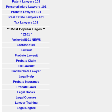
Patent Lawyers 101
Personal Injury Lawyers 101
Probate Lawyers 101
Real Estate Lawyers 101
Tax Lawyers 101
** Most Popular Pages **
* Z101 *
Volleyball101 NEWS
Lacrosse101
Lawsuit
Probate Lawsuit
Probate Claim
File Lawsuit
Find Probate Lawyer
Legal Help
Probate Insurance
Probate Laws
Legal Books
Legal Courses
Lawyer Training
Legal Degree